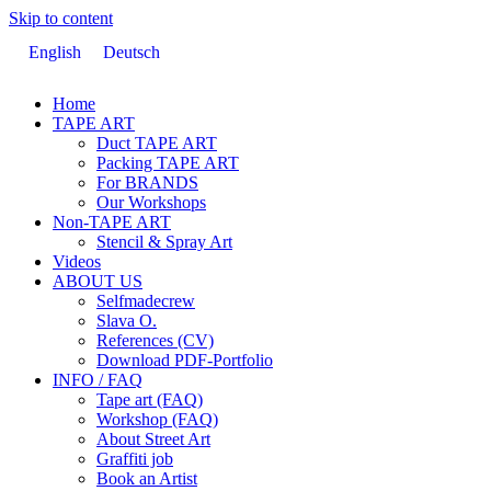
Skip to content
English
Deutsch
Home
TAPE ART
Duct TAPE ART
Packing TAPE ART
For BRANDS
Our Workshops
Non-TAPE ART
Stencil & Spray Art
Videos
ABOUT US
Selfmadecrew
Slava O.
References (CV)
Download PDF-Portfolio
INFO / FAQ
Tape art (FAQ)
Workshop (FAQ)
About Street Art
Graffiti job
Book an Artist