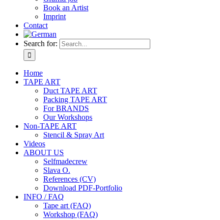
Book an Artist
Imprint
Contact
Search for:
Home
TAPE ART
Duct TAPE ART
Packing TAPE ART
For BRANDS
Our Workshops
Non-TAPE ART
Stencil & Spray Art
Videos
ABOUT US
Selfmadecrew
Slava O.
References (CV)
Download PDF-Portfolio
INFO / FAQ
Tape art (FAQ)
Workshop (FAQ)