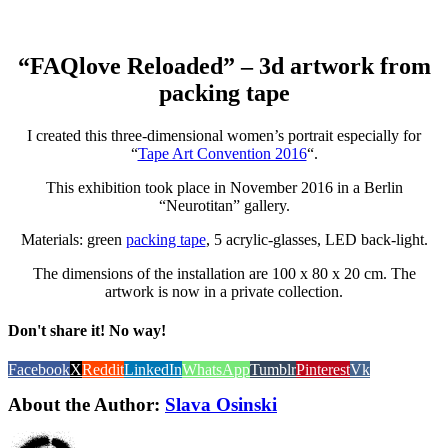
“FAQlove Reloaded” – 3d artwork from
packing tape
I created this three-dimensional women’s portrait especially for
“
Tape Art Convention 2016
“.
This exhibition took place in November 2016 in a Berlin
“Neurotitan” gallery.
Materials: green
packing tape
, 5 acrylic-glasses, LED back-light.
The dimensions of the installation are 100 x 80 x 20 cm. The
artwork is now in a private collection.
Don't share it! No way!
Facebook
X
Reddit
LinkedIn
WhatsApp
Tumblr
Pinterest
Vk
About the Author:
Slava Osinski