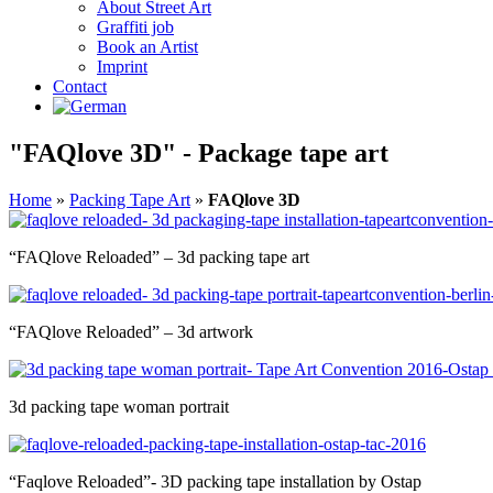
About Street Art
Graffiti job
Book an Artist
Imprint
Contact
"FAQlove 3D" - Package tape art
Home
»
Packing Tape Art
»
FAQlove 3D
“FAQlove Reloaded” – 3d packing tape art
“FAQlove Reloaded” – 3d artwork
3d packing tape woman portrait
“Faqlove Reloaded”- 3D packing tape installation by Ostap