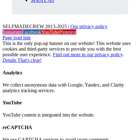
SPRAY Art
SELFMADECREW 2013-2025 |
Our privacy policy
Instagram
Facebook
YouTube
Pinterest
Page load link
This is the only pop-up banner on our website! This website uses
cookies and third-party services to provide you with the best
possible user experience.
Find out more in our privacy policy
.
Details
That's clear!
Analytics
We collect anonymous data with Google, Yandex, and Clarity
analytics tracking services.
YouTube
YouTube content is integrated into the website.
reCAPTCHA
We use CAPTCHA services to avoid spam comments.