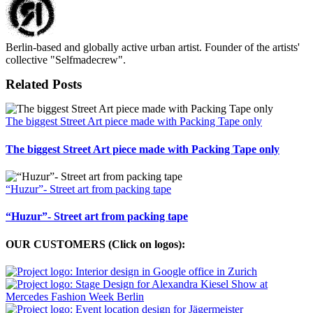
Berlin-based and globally active urban artist. Founder of the artists'
collective "Selfmadecrew".
Related Posts
The biggest Street Art piece made with Packing Tape only
The biggest Street Art piece made with Packing Tape only
“Huzur”- Street art from packing tape
“Huzur”- Street art from packing tape
OUR CUSTOMERS (Click on logos):