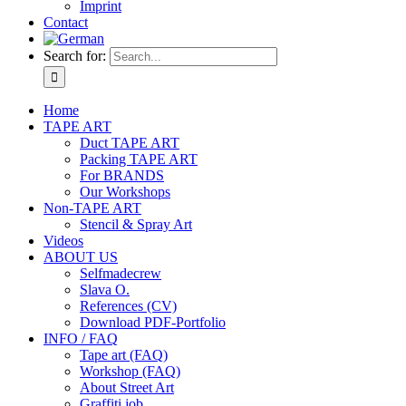
Imprint
Contact
Search for:
Home
TAPE ART
Duct TAPE ART
Packing TAPE ART
For BRANDS
Our Workshops
Non-TAPE ART
Stencil & Spray Art
Videos
ABOUT US
Selfmadecrew
Slava O.
References (CV)
Download PDF-Portfolio
INFO / FAQ
Tape art (FAQ)
Workshop (FAQ)
About Street Art
Graffiti job