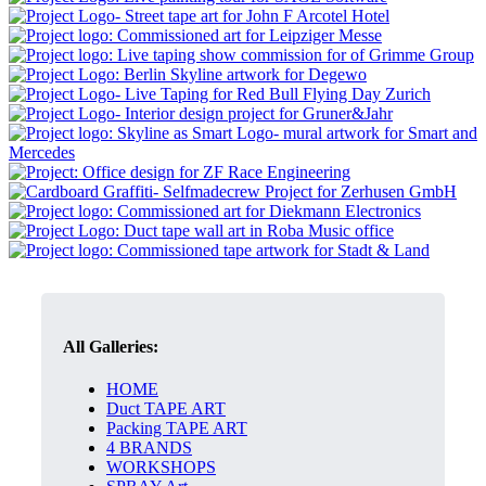
All Galleries:
HOME
Duct TAPE ART
Packing TAPE ART
4 BRANDS
WORKSHOPS