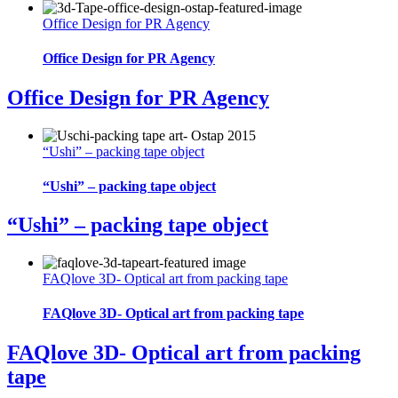
Office Design for PR Agency
Office Design for PR Agency
Office Design for PR Agency
“Ushi” – packing tape object
“Ushi” – packing tape object
“Ushi” – packing tape object
FAQlove 3D- Optical art from packing tape
FAQlove 3D- Optical art from packing tape
FAQlove 3D- Optical art from packing
tape