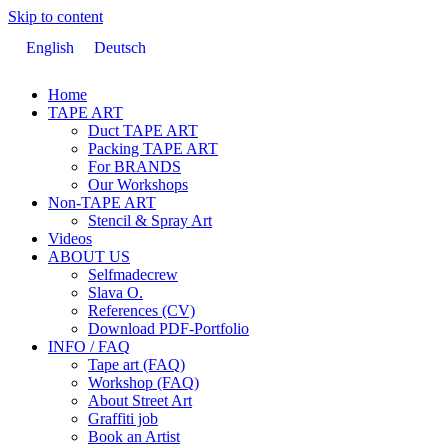
Skip to content
English
Deutsch
Home
TAPE ART
Duct TAPE ART
Packing TAPE ART
For BRANDS
Our Workshops
Non-TAPE ART
Stencil & Spray Art
Videos
ABOUT US
Selfmadecrew
Slava O.
References (CV)
Download PDF-Portfolio
INFO / FAQ
Tape art (FAQ)
Workshop (FAQ)
About Street Art
Graffiti job
Book an Artist