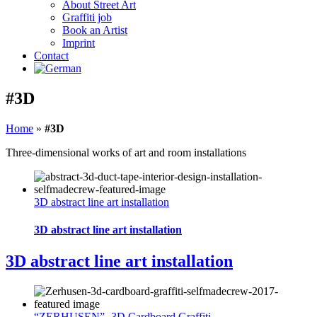
About Street Art
Graffiti job
Book an Artist
Imprint
Contact
#3D
Home
»
#3D
Three-dimensional works of art and room installations
3D abstract line art installation
3D abstract line art installation
3D abstract line art installation
“ZERHUSEN”- 3D Cardboard Graffiti