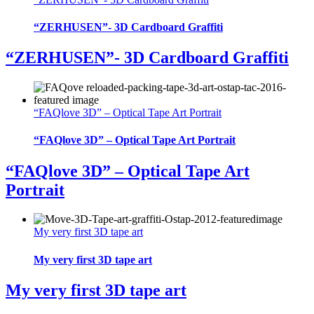
“ZERHUSEN”- 3D Cardboard Graffiti
“ZERHUSEN”- 3D Cardboard Graffiti
“FAQlove 3D” – Optical Tape Art Portrait
“FAQlove 3D” – Optical Tape Art Portrait
“FAQlove 3D” – Optical Tape Art
Portrait
My very first 3D tape art
My very first 3D tape art
My very first 3D tape art