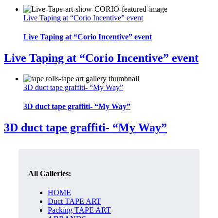
Live Taping at “Corio Incentive” event
Live Taping at “Corio Incentive” event
Live Taping at “Corio Incentive” event
3D duct tape graffiti- “My Way”
3D duct tape graffiti- “My Way”
3D duct tape graffiti- “My Way”
All Galleries:
HOME
Duct TAPE ART
Packing TAPE ART