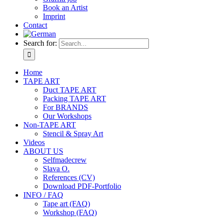
Book an Artist
Imprint
Contact
Search for:
Home
TAPE ART
Duct TAPE ART
Packing TAPE ART
For BRANDS
Our Workshops
Non-TAPE ART
Stencil & Spray Art
Videos
ABOUT US
Selfmadecrew
Slava O.
References (CV)
Download PDF-Portfolio
INFO / FAQ
Tape art (FAQ)
Workshop (FAQ)