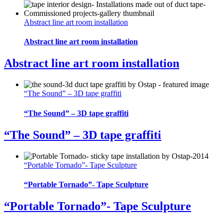
Abstract line art room installation
Abstract line art room installation
Abstract line art room installation
“The Sound” – 3D tape graffiti
“The Sound” – 3D tape graffiti
“The Sound” – 3D tape graffiti
“Portable Tornado”- Tape Sculpture
“Portable Tornado”- Tape Sculpture
“Portable Tornado”- Tape Sculpture