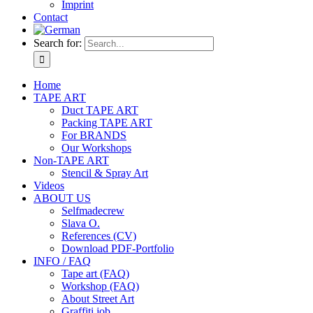
Imprint
Contact
Search for:
Home
TAPE ART
Duct TAPE ART
Packing TAPE ART
For BRANDS
Our Workshops
Non-TAPE ART
Stencil & Spray Art
Videos
ABOUT US
Selfmadecrew
Slava O.
References (CV)
Download PDF-Portfolio
INFO / FAQ
Tape art (FAQ)
Workshop (FAQ)
About Street Art
Graffiti job