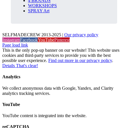
4 BRANDS
WORKSHOPS
SPRAY Art
SELFMADECREW 2013-2025 |
Our privacy policy
Instagram
Facebook
YouTube
Pinterest
Page load link
This is the only pop-up banner on our website! This website uses
cookies and third-party services to provide you with the best
possible user experience.
Find out more in our privacy policy
.
Details
That's clear!
Analytics
We collect anonymous data with Google, Yandex, and Clarity
analytics tracking services.
YouTube
YouTube content is integrated into the website.
reCAPTCHA