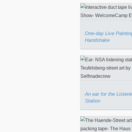
One-day Live Pai
The Handsha
One-day Live Paintin
Handshake
An ear for the Li
Station
An ear for the Listeni
Station
“The Hände” for