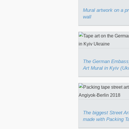
Mural artwork on a p
wall
The German Em
Tape Art Mural i
(Ukraine)
The German Embass
Art Mural in Kyiv (Uk
The biggest Stre
piece made w
Packing Tape 
The biggest Street Ar
made with Packing T