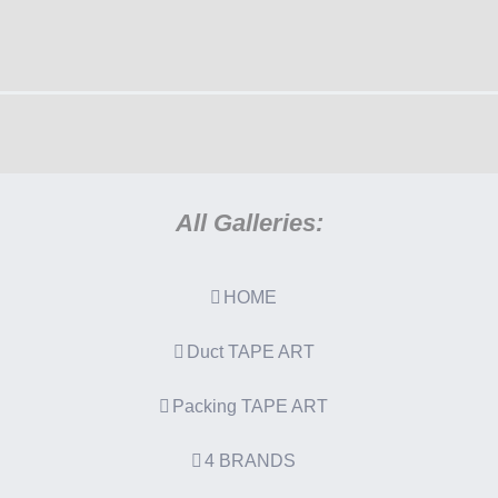
All Galleries:
HOME
Duct TAPE ART
Packing TAPE ART
4 BRANDS