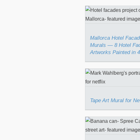
Mallorca Hotel 
Murals — 8 Ho
Facade Artwo
Painted in 4 W
Mallorca Hotel Facad
Murals — 8 Hotel Fa
Artworks Painted in
Tape Art Mural
Netflix
Tape Art Mural for Net
Spree Can (Bana
a Can)