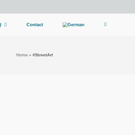
Q
Contact
Home
»
#StreetArt