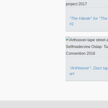
Haus” #1
“The Hände” for “The
#1
“ArtHoover”- Duc
street art
“ArtHoover”- Duct tap
art