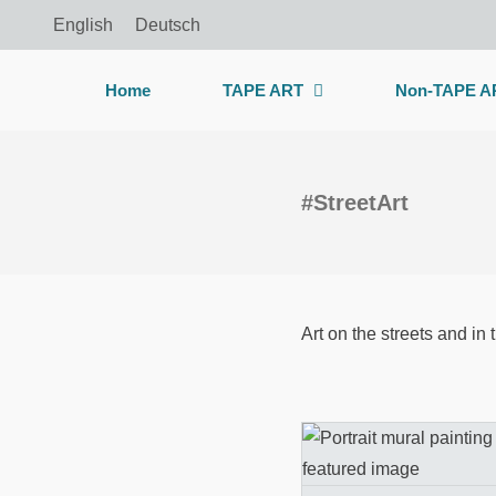
Skip
English
Deutsch
to
content
Home
TAPE ART
Non-TAPE A
#StreetArt
Art on the streets and in 
Mural artwork 
prison wall