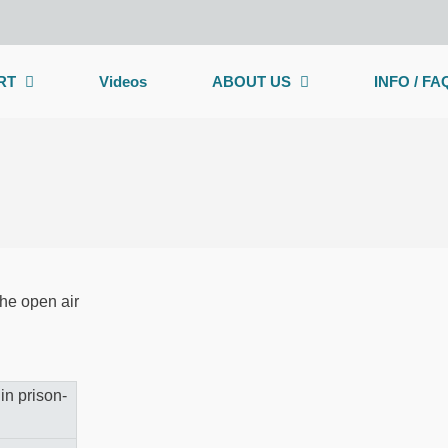
RT
Videos
ABOUT US
INFO / FA
the open air
on a