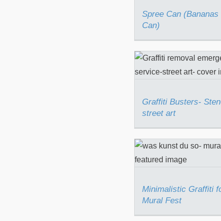
Spree Can (Bananas 
Can)
Graffiti Busters- 
street art
Graffiti Busters- Sten
street art
Minimalistic Graff
Berlin Mural F
Minimalistic Graffiti f
Mural Fest