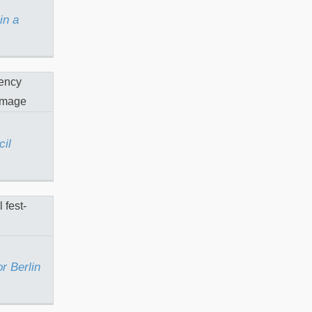
in a
Stencil
cil
iti for
est
or Berlin