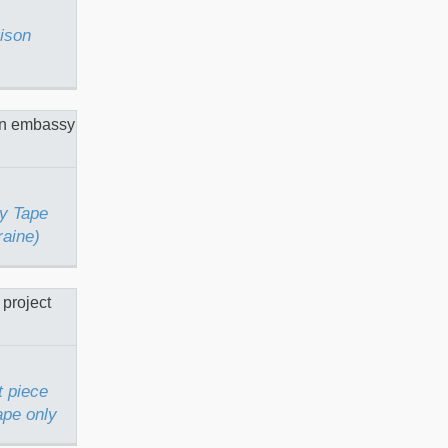
rison
bassy
n Kyiv
y Tape
raine)
et Art
ith
only
t piece
ape only