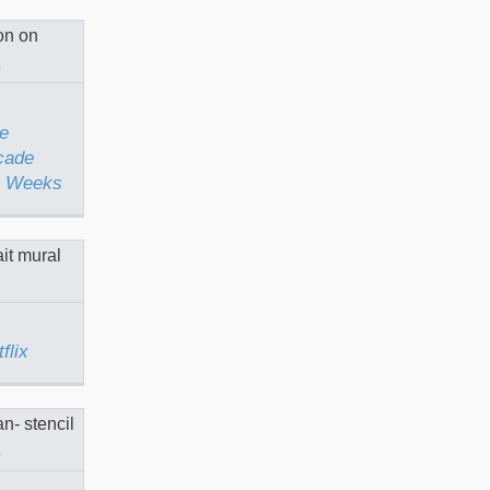
Facade
tel
rks
eeks
e
cade
 4 Weeks
 for
flix
nas in