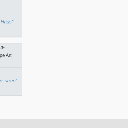
 Haus”
t tape
e street