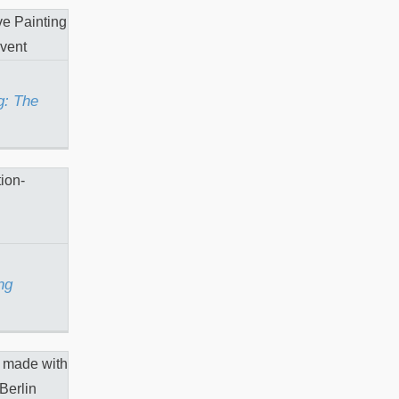
nting:
ke
g: The
stening
ng
 “The