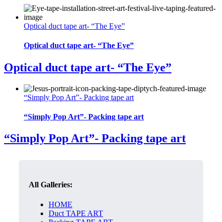
Optical duct tape art- “The Eye”
Optical duct tape art- “The Eye”
Optical duct tape art- “The Eye”
“Simply Pop Art”- Packing tape art
“Simply Pop Art”- Packing tape art
“Simply Pop Art”- Packing tape art
All Galleries:
HOME
Duct TAPE ART