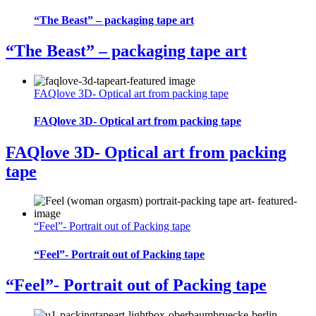
“The Beast” – packaging tape art
“The Beast” – packaging tape art
FAQlove 3D- Optical art from packing tape
FAQlove 3D- Optical art from packing tape
FAQlove 3D- Optical art from packing
tape
“Feel”- Portrait out of Packing tape
“Feel”- Portrait out of Packing tape
“Feel”- Portrait out of Packing tape