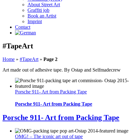
About Street Art
Graffiti job
Book an Artist
Imprint
Contact
#TapeArt
Home
»
#TapeArt
»
Page 2
Art made out of adhesive tape. By Ostap and Selfmadecrew
Porsche 911- Art from Packing Tape
Porsche 911- Art from Packing Tape
Porsche 911- Art from Packing Tape
OMG! – The iconic art out of tape