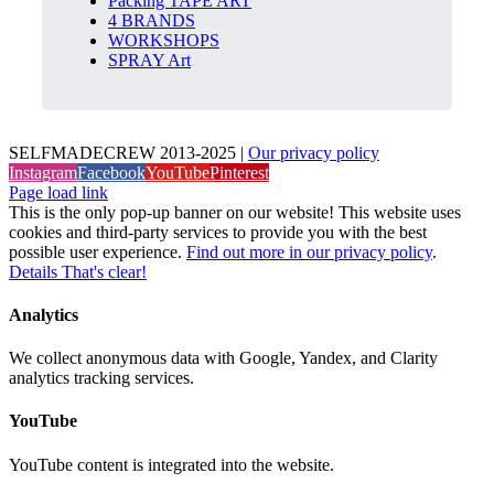
Packing TAPE ART
4 BRANDS
WORKSHOPS
SPRAY Art
SELFMADECREW 2013-2025 |
Our privacy policy
Instagram
Facebook
YouTube
Pinterest
Page load link
This is the only pop-up banner on our website! This website uses
cookies and third-party services to provide you with the best
possible user experience.
Find out more in our privacy policy
.
Details
That's clear!
Analytics
We collect anonymous data with Google, Yandex, and Clarity
analytics tracking services.
YouTube
YouTube content is integrated into the website.