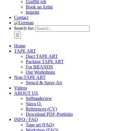
Graffiti job
Book an Artist
Imprint
Contact
Search for:
Home
TAPE ART
Duct TAPE ART
Packing TAPE ART
For BRANDS
Our Workshops
Non-TAPE ART
Stencil & Spray Art
Videos
ABOUT US
Selfmadecrew
Slava O.
References (CV)
Download PDF-Portfolio
INFO / FAQ
Tape art (FAQ)
Workshop (FAQ)