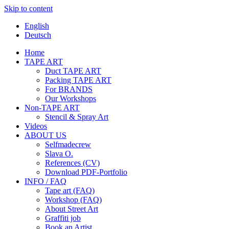
Skip to content
English
Deutsch
Home
TAPE ART
Duct TAPE ART
Packing TAPE ART
For BRANDS
Our Workshops
Non-TAPE ART
Stencil & Spray Art
Videos
ABOUT US
Selfmadecrew
Slava O.
References (CV)
Download PDF-Portfolio
INFO / FAQ
Tape art (FAQ)
Workshop (FAQ)
About Street Art
Graffiti job
Book an Artist