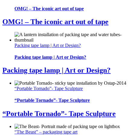
OMG! – The iconic art out of tape
OMG! – The iconic art out of tape
Packing tape lamp | Art or Design?
Packing tape lamp | Art or Design?
Packing tape lamp | Art or Design?
“Portable Tornado”- Tape Sculpture
“Portable Tornado”- Tape Sculpture
“Portable Tornado”- Tape Sculpture
“The Beast” – packaging tape art