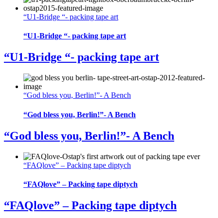
“U1-Bridge “- packing tape art
“U1-Bridge “- packing tape art
“U1-Bridge “- packing tape art
“God bless you, Berlin!”- A Bench
“God bless you, Berlin!”- A Bench
“God bless you, Berlin!”- A Bench
“FAQlove” – Packing tape diptych
“FAQlove” – Packing tape diptych
“FAQlove” – Packing tape diptych