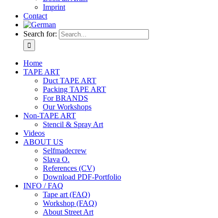
Imprint
Contact
Search for:
Home
TAPE ART
Duct TAPE ART
Packing TAPE ART
For BRANDS
Our Workshops
Non-TAPE ART
Stencil & Spray Art
Videos
ABOUT US
Selfmadecrew
Slava O.
References (CV)
Download PDF-Portfolio
INFO / FAQ
Tape art (FAQ)
Workshop (FAQ)
About Street Art