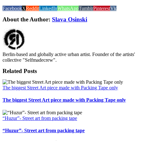
Facebook
X
Reddit
LinkedIn
WhatsApp
Tumblr
Pinterest
Vk
About the Author:
Slava Osinski
Berlin-based and globally active urban artist. Founder of the artists'
collective "Selfmadecrew".
Related Posts
The biggest Street Art piece made with Packing Tape only
The biggest Street Art piece made with Packing Tape only
“Huzur”- Street art from packing tape
“Huzur”- Street art from packing tape