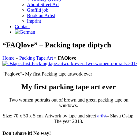
About Street Art
Graffiti job
Book an Artist
Imprint
Contact
“FAQlove” – Packing tape diptych
Home
»
Packing Tape Art
»
FAQlove
“Faqlove”- My first Packing tape artwork ever
My first packing tape art ever
Two women portraits out of brown and green packing tape on
windows.
Size: 70 x 50 x 5 cm. Artwork by tape and street
artist
–
Slava Ostap.
The year 2013.
Don't share it! No way!