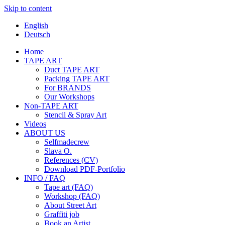
Skip to content
English
Deutsch
Home
TAPE ART
Duct TAPE ART
Packing TAPE ART
For BRANDS
Our Workshops
Non-TAPE ART
Stencil & Spray Art
Videos
ABOUT US
Selfmadecrew
Slava O.
References (CV)
Download PDF-Portfolio
INFO / FAQ
Tape art (FAQ)
Workshop (FAQ)
About Street Art
Graffiti job
Book an Artist