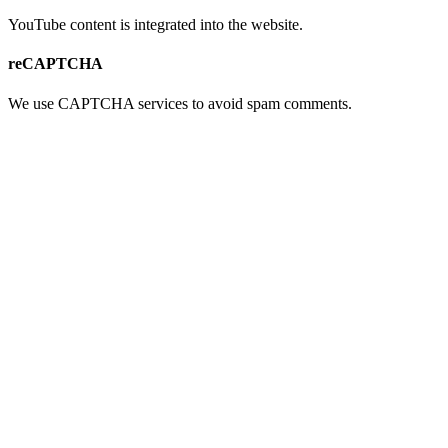
YouTube content is integrated into the website.
reCAPTCHA
We use CAPTCHA services to avoid spam comments.