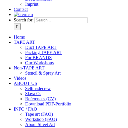
Imprint
Contact
Search for:
Home
TAPE ART
Duct TAPE ART
Packing TAPE ART
For BRANDS
Our Workshops
Non-TAPE ART
Stencil & Spray Art
Videos
ABOUT US
Selfmadecrew
Slava O.
References (CV)
Download PDF-Portfolio
INFO / FAQ
Tape art (FAQ)
Workshop (FAQ)
About Street Art