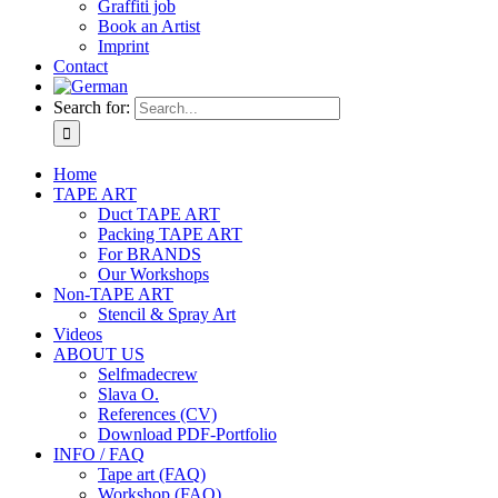
Graffiti job
Book an Artist
Imprint
Contact
Search for:
Home
TAPE ART
Duct TAPE ART
Packing TAPE ART
For BRANDS
Our Workshops
Non-TAPE ART
Stencil & Spray Art
Videos
ABOUT US
Selfmadecrew
Slava O.
References (CV)
Download PDF-Portfolio
INFO / FAQ
Tape art (FAQ)
Workshop (FAQ)