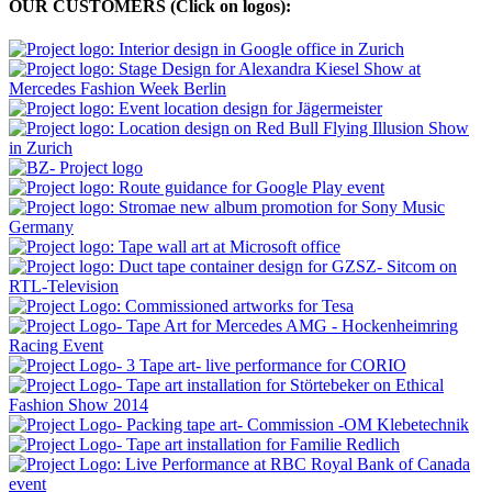
OUR CUSTOMERS (Click on logos):