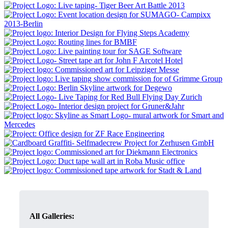
All Galleries: