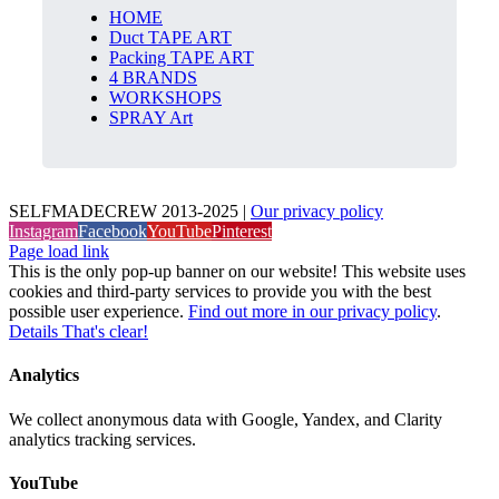
HOME
Duct TAPE ART
Packing TAPE ART
4 BRANDS
WORKSHOPS
SPRAY Art
SELFMADECREW 2013-2025 |
Our privacy policy
Instagram
Facebook
YouTube
Pinterest
Page load link
This is the only pop-up banner on our website! This website uses
cookies and third-party services to provide you with the best
possible user experience.
Find out more in our privacy policy
.
Details
That's clear!
Analytics
We collect anonymous data with Google, Yandex, and Clarity
analytics tracking services.
YouTube