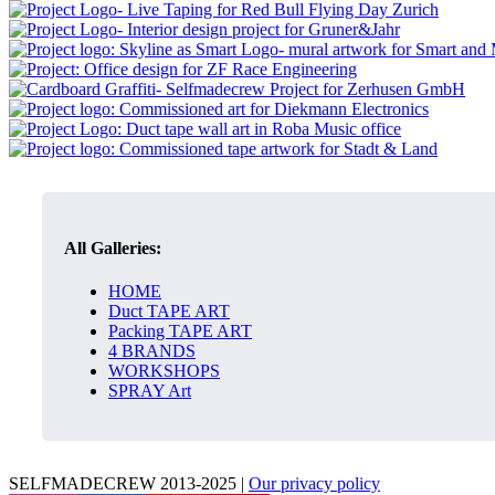
All Galleries:
HOME
Duct TAPE ART
Packing TAPE ART
4 BRANDS
WORKSHOPS
SPRAY Art
SELFMADECREW 2013-2025 |
Our privacy policy