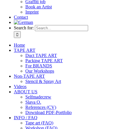
Graffiti job
Book an Artist
Imprint
Contact
Search for:
Home
TAPE ART
Duct TAPE ART
Packing TAPE ART
For BRANDS
Our Workshops
Non-TAPE ART
Stencil & Spray Art
Videos
ABOUT US
Selfmadecrew
Slava O.
References (CV)
Download PDF-Portfolio
INFO / FAQ
Tape art (FAQ)
Workshop (FAQ)