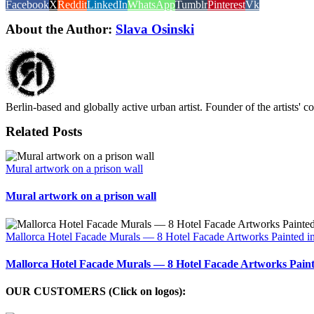
Facebook
X
Reddit
LinkedIn
WhatsApp
Tumblr
Pinterest
Vk
About the Author:
Slava Osinski
Berlin-based and globally active urban artist. Founder of the artists' 
Related Posts
Mural artwork on a prison wall
Mural artwork on a prison wall
Mallorca Hotel Facade Murals — 8 Hotel Facade Artworks Painted i
Mallorca Hotel Facade Murals — 8 Hotel Facade Artworks Paint
OUR CUSTOMERS (Click on logos):