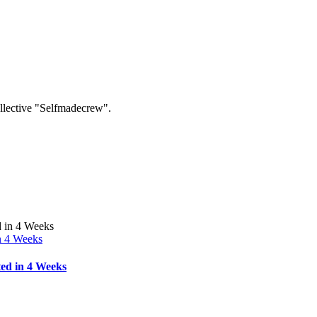
collective "Selfmadecrew".
n 4 Weeks
ed in 4 Weeks