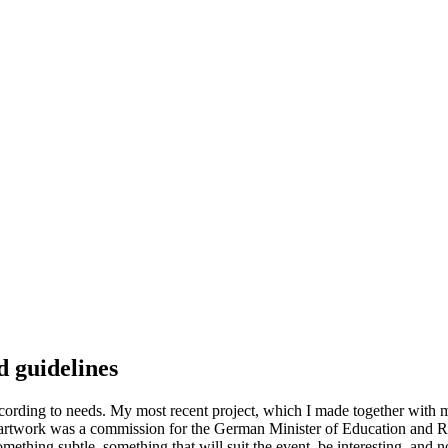
d guidelines
cording to needs. My most recent project, which I made together with m
e artwork was a commission for the German Minister of Education and R
mething subtle, something that will suit the event, be interesting, and 