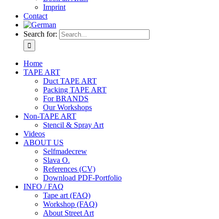
Imprint
Contact
Search for:
Home
TAPE ART
Duct TAPE ART
Packing TAPE ART
For BRANDS
Our Workshops
Non-TAPE ART
Stencil & Spray Art
Videos
ABOUT US
Selfmadecrew
Slava O.
References (CV)
Download PDF-Portfolio
INFO / FAQ
Tape art (FAQ)
Workshop (FAQ)
About Street Art