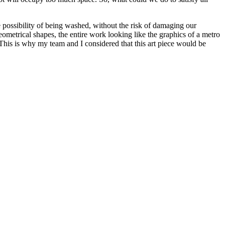
 the possibility of being washed, without the risk of damaging our
geometrical shapes, the entire work looking like the graphics of a metro
 This is why my team and I considered that this art piece would be