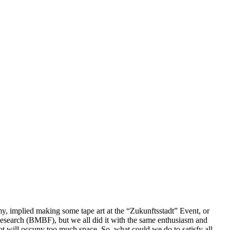
y, implied making some tape art at the “
Zukunftsstadt
” Event, or
esearch (BMBF), but we all did it with the same enthusiasm and
not will occupy too much space. So, what could we do to satisfy all