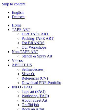
Skip to content
English
Deutsch
Home
TAPE ART
Duct TAPE ART
Packing TAPE ART
For BRANDS
Our Workshops
Non-TAPE ART
Stencil & Spray Art
Videos
ABOUT US
Selfmadecrew
Slava O.
References (CV)
Download PDF-Portfolio
INFO / FAQ
Tape art (FAQ)
Workshop (FAQ)
About Street Art
Graffiti job
Book an Artist