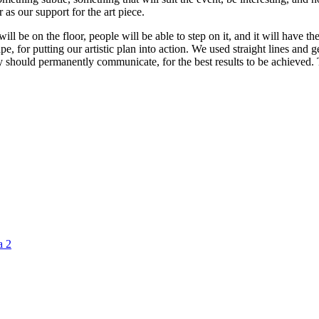
 as our support for the art piece.
t will be on the floor, people will be able to step on it, and it will have
e, for putting our artistic plan into action. We used straight lines and 
ey should permanently communicate, for the best results to be achieved.