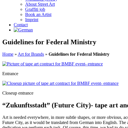
About Street Art
Graffiti job
Book an Artist
Imprint
Contact
Guidelines for Federal Ministry
Home
»
Art for Brands
»
Guidelines for Federal Ministry
Entrance
Closeup entrance
“Zukunftsstadt” (Future City)- tape art an
Art is needed everywhere, in more subtle shapes, or more obvious, ac
Future City, as it would be translated from German into English. Th
dedication we perform each task. Of course, this time, we had to do so