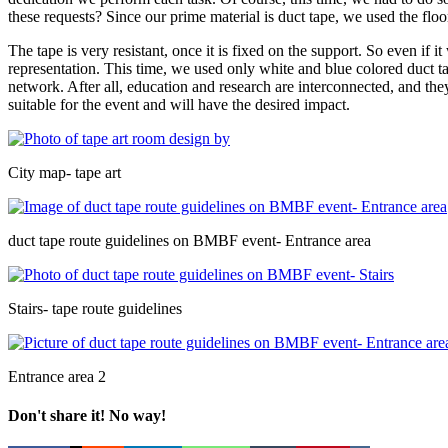
these requests? Since our prime material is duct tape, we used the floor
The tape is very resistant, once it is fixed on the support. So even if i
representation. This time, we used only white and blue colored duct tap
network. After all, education and research are interconnected, and th
suitable for the event and will have the desired impact.
City map- tape art
duct tape route guidelines on BMBF event- Entrance area
Stairs- tape route guidelines
Entrance area 2
Don't share it! No way!