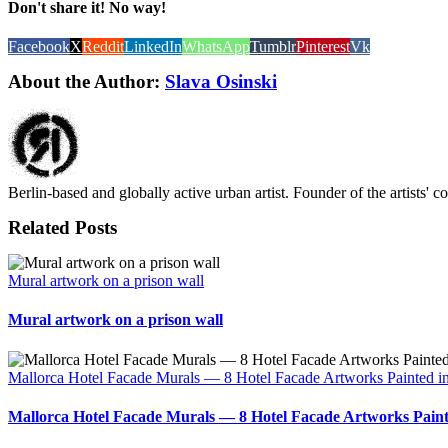
Don't share it! No way!
Facebook
X
Reddit
LinkedIn
WhatsApp
Tumblr
Pinterest
Vk
About the Author:
Slava Osinski
Berlin-based and globally active urban artist. Founder of the artists' 
Related Posts
Mural artwork on a prison wall
Mural artwork on a prison wall
Mallorca Hotel Facade Murals — 8 Hotel Facade Artworks Painted i
Mallorca Hotel Facade Murals — 8 Hotel Facade Artworks Paint