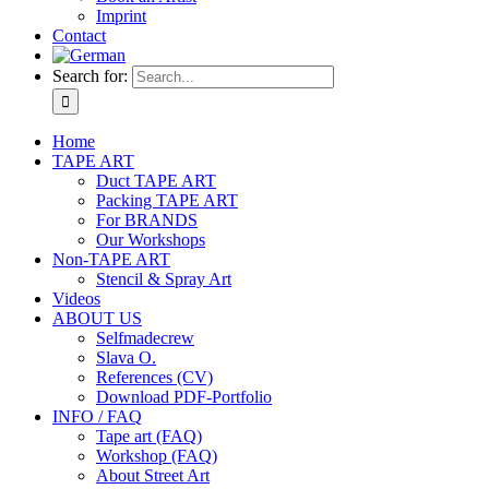
Imprint
Contact
Search for:
Home
TAPE ART
Duct TAPE ART
Packing TAPE ART
For BRANDS
Our Workshops
Non-TAPE ART
Stencil & Spray Art
Videos
ABOUT US
Selfmadecrew
Slava O.
References (CV)
Download PDF-Portfolio
INFO / FAQ
Tape art (FAQ)
Workshop (FAQ)
About Street Art