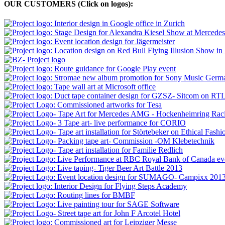
OUR CUSTOMERS (Click on logos):