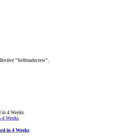
collective "Selfmadecrew".
n 4 Weeks
ed in 4 Weeks