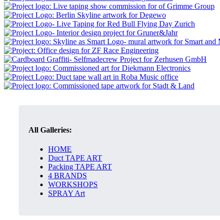
All Galleries:
HOME
Duct TAPE ART
Packing TAPE ART
4 BRANDS
WORKSHOPS
SPRAY Art