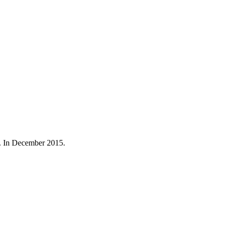
in. In December 2015.