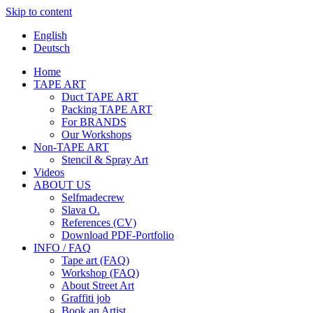
Skip to content
English
Deutsch
Home
TAPE ART
Duct TAPE ART
Packing TAPE ART
For BRANDS
Our Workshops
Non-TAPE ART
Stencil & Spray Art
Videos
ABOUT US
Selfmadecrew
Slava O.
References (CV)
Download PDF-Portfolio
INFO / FAQ
Tape art (FAQ)
Workshop (FAQ)
About Street Art
Graffiti job
Book an Artist