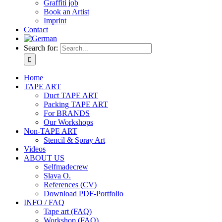
Graffiti job
Book an Artist
Imprint
Contact
Search for:
Home
TAPE ART
Duct TAPE ART
Packing TAPE ART
For BRANDS
Our Workshops
Non-TAPE ART
Stencil & Spray Art
Videos
ABOUT US
Selfmadecrew
Slava O.
References (CV)
Download PDF-Portfolio
INFO / FAQ
Tape art (FAQ)
Workshop (FAQ)