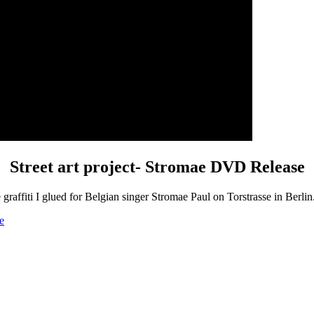
Street art project- Stromae DVD Release
 graffiti I glued for Belgian singer Stromae Paul on Torstrasse in Berl