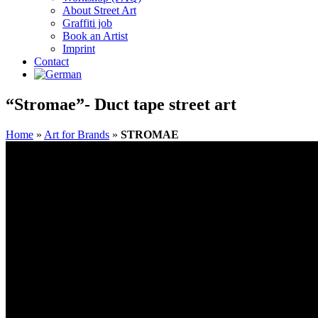
About Street Art
Graffiti job
Book an Artist
Imprint
Contact
“Stromae”- Duct tape street art
Home
»
Art for Brands
»
STROMAE