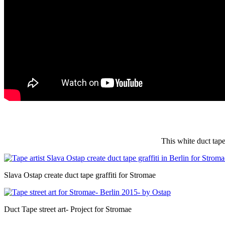
This white duct tape
Slava Ostap create duct tape graffiti for Stromae
Duct Tape street art- Project for Stromae